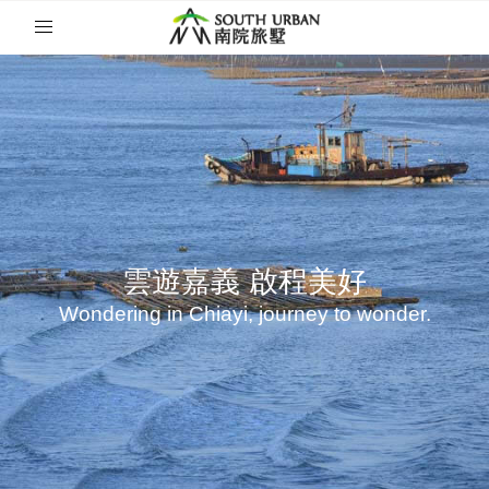
雲遊嘉義
雲遊嘉義
啟程美好
啟程美好
Wondering in Chiayi, journey to wonder.
Wondering in Chiayi, journey to wonder.