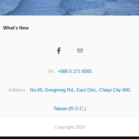
What's New
Tel：
+886 5 271 6565
Address：
No.65, Gongming Rd., East Dist., Chiayi City 600,
Taiwan (R.O.C.)
Copyright 2016